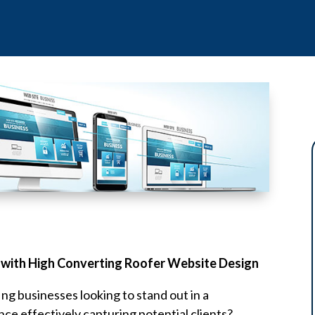
 with High Converting Roofer Website Design
ing businesses looking to stand out in a
nce effectively capturing potential clients?