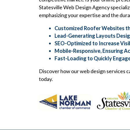
Statesville Web Design Agency specializ
emphasizing your expertise and the durab
Customized Roofer Websites th
Lead-Generating Layouts Design
SEO-Optimized to Increase Visi
Mobile-Responsive, Ensuring Ac
Fast-Loading to Quickly Engage
Discover how our web design services ca
today.