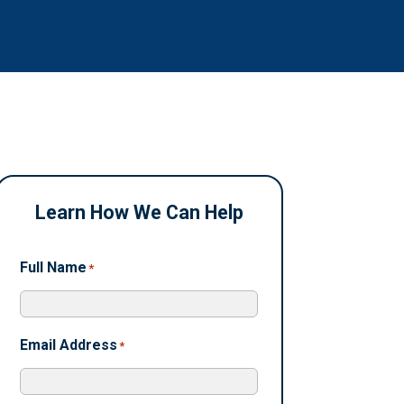
Learn How We Can Help
Full Name
*
Email Address
*