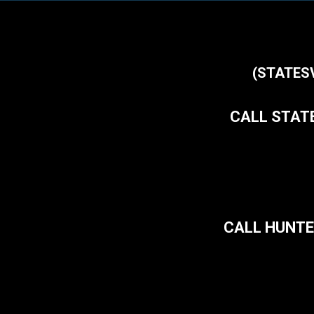
(STATES
CALL STATE
CALL HUNTE