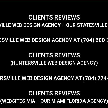
CLIENTS REVIEWS
VILLE WEB DESIGN AGENCY – OUR STATESVILLE
SVILLE WEB DESIGN AGENCY AT (704) 800
CLIENTS REVIEWS
(HUNTERSVILLE WEB DESIGN AGENCY)
RSVILLE WEB DESIGN AGENCY AT (704) 774
CLIENTS REVIEWS
(WEBSITES MIA – OUR MIAMI FLORIDA AGENCY)