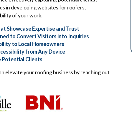
es in developing websites for roofers,
ility of your work.
at Showcase Expertise and Trust
ed to Convert Visitors into Inquiries
bility to Local Homeowners
cessibility from Any Device
 Potential Clients
n elevate your roofing business by reaching out