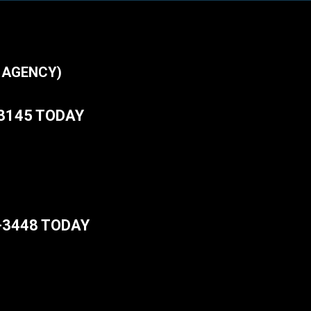
 AGENCY)
-3145 TODAY
-3448 TODAY