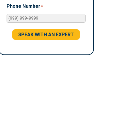
Phone Number
*
SPEAK WITH AN EXPERT