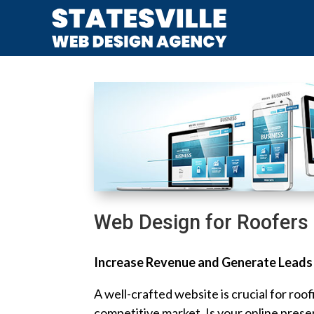
Web Design for Roofers
Increase Revenue and Generate Leads
A well-crafted website is crucial for roof
competitive market. Is your online prese