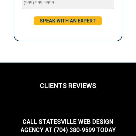
SPEAK WITH AN EXPERT
CLIENTS REVIEWS
CALL STATESVILLE WEB DESIGN
AGENCY AT (704) 380-9599 TODAY