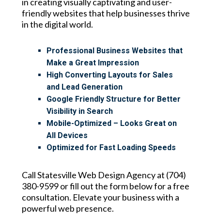
in creating visually captivating and user-
friendly websites that help businesses thrive
in the digital world.
Professional Business Websites that
Make a Great Impression
High Converting Layouts for Sales
and Lead Generation
Google Friendly Structure for Better
Visibility in Search
Mobile-Optimized – Looks Great on
All Devices
Optimized for Fast Loading Speeds
Call Statesville Web Design Agency at (704)
380-9599 or fill out the form below for a free
consultation. Elevate your business with a
powerful web presence.