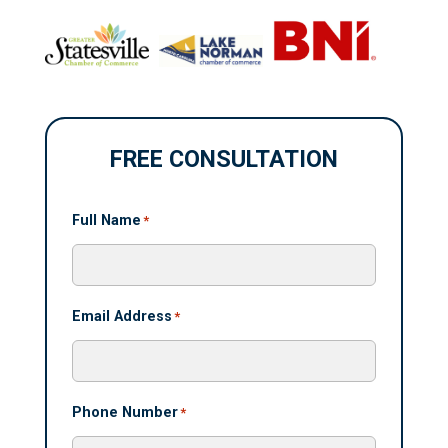
FREE CONSULTATION
Full Name
*
Email Address
*
Phone Number
*