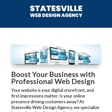
Boost Your Business with
Professional Web Design
Your website is your digital storefront, and
first impressions matter. Is your online
presence driving customers away? At
Statesville Web Design Agency, we specialize