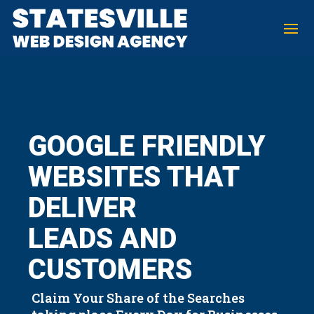
GOOGLE FRIENDLY
WEBSITES THAT
DELIVER
LEADS AND
CUSTOMERS
Claim Your Share of the Searches