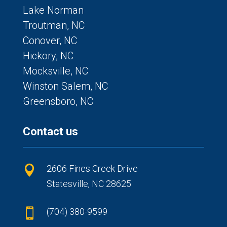
Lake Norman
Troutman, NC
Conover, NC
Hickory, NC
Mocksville, NC
Winston Salem, NC
Greensboro, NC
Contact us
2606 Fines Creek Drive

Statesville, NC 28625
(704) 380-9599
