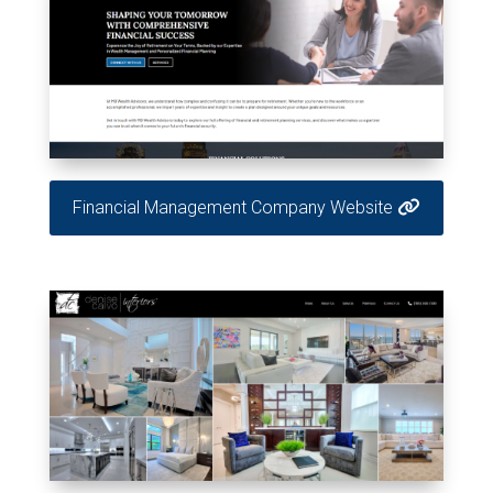
Financial Management Company Website