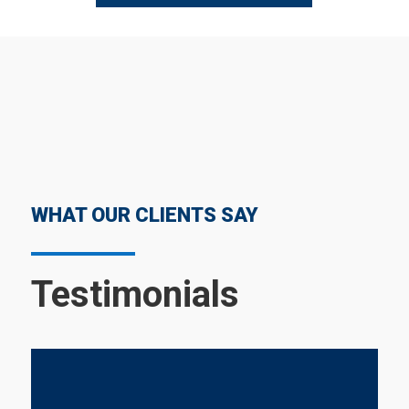
WHAT OUR CLIENTS SAY
Testimonials