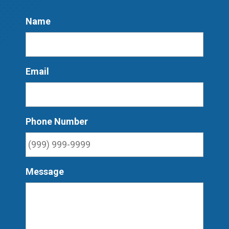
Name
Email
Phone Number
Message