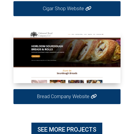
Cigar Shop Website
Bread Company Website
SEE MORE PROJECTS