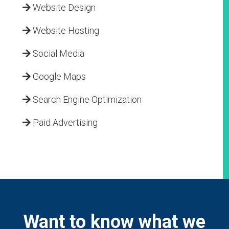
Website Design
Website Hosting
Social Media
Google Maps
Search Engine Optimization
Paid Advertising
Want to know what we