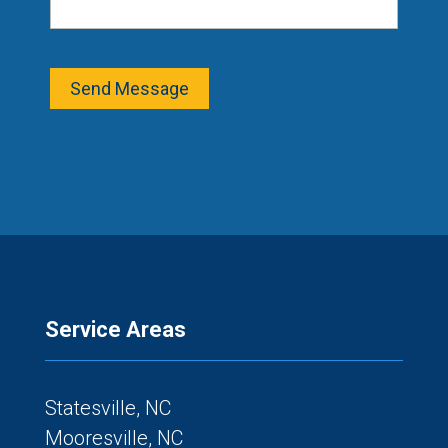
Send Message
Service Areas
Statesville, NC
Mooresville, NC