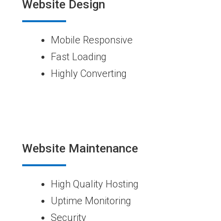
Website Design
Mobile Responsive
Fast Loading
Highly Converting
Website Maintenance
High Quality Hosting
Uptime Monitoring
Security