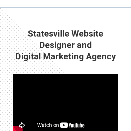
Statesville Website
Designer and
Digital Marketing Agency