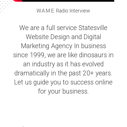
W.A.M.E. Radio Interview
We are a full service Statesville
Website Design and Digital
Marketing Agency In business
since 1999, we are like dinosaurs in
an industry as it has evolved
dramatically in the past 20+ years.
Let us guide you to success online
for your business.