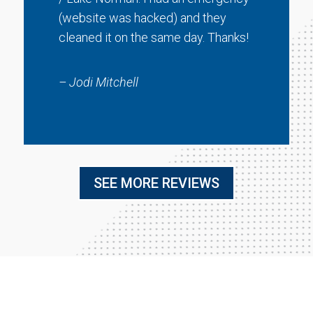
(website was hacked) and they
cleaned it on the same day. Thanks!
– Jodi Mitchell
SEE MORE REVIEWS