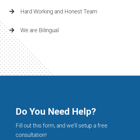
Hard Working and Honest Team
We are Bilingual
Do You Need Help?
Fill out this form, and we’ll setup a free
consultation!