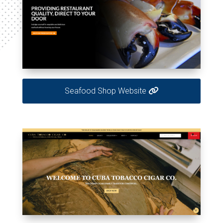
Seafood Shop Website