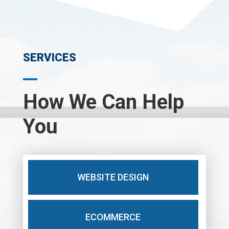
SERVICES
How We Can Help
You
WEBSITE DESIGN
ECOMMERCE