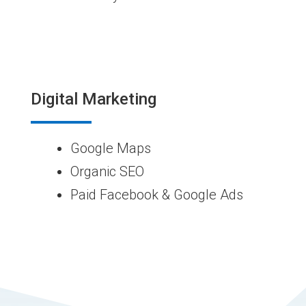
Digital Marketing
Google Maps
Organic SEO
Paid Facebook & Google Ads