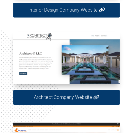
Interior Design Company Website
Architect Company Website