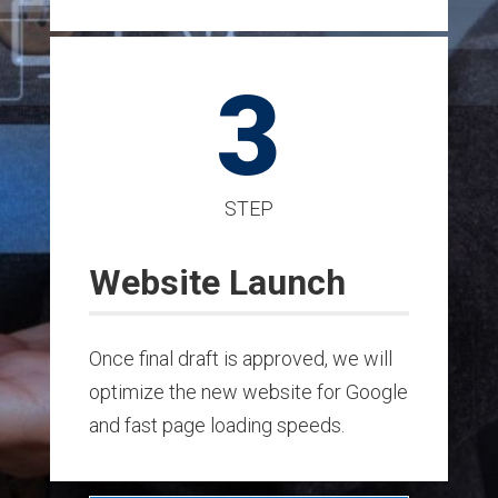
3
STEP
Website Launch
Once final draft is approved, we will
optimize the new website for Google
and fast page loading speeds.