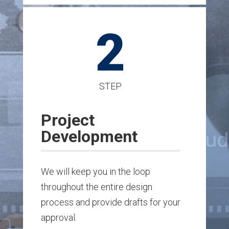
2
STEP
Project
Development
We will keep you in the loop
throughout the entire design
process and provide drafts for your
approval.