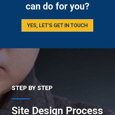
can do for you?
YES, LET'S GET IN TOUCH
STEP BY STEP
Site Design Process