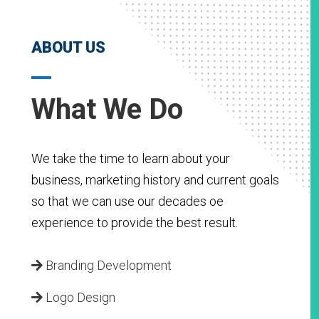
ABOUT US
What We Do
We take the time to learn about your
business, marketing history and current goals
so that we can use our decades oe
experience to provide the best result.
Branding Development
Logo Design