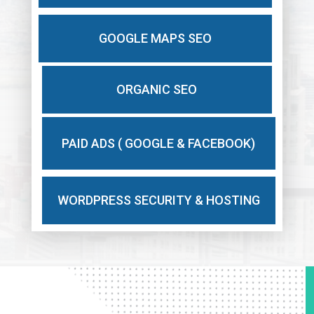
GOOGLE MAPS SEO
ORGANIC SEO
PAID ADS ( GOOGLE & FACEBOOK)
WORDPRESS SECURITY & HOSTING