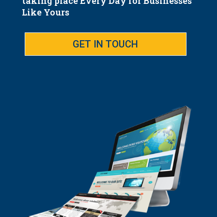
taking place Every Day for Businesses
Like Yours
GET IN TOUCH