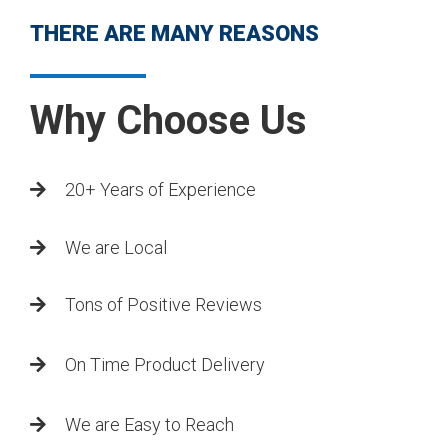
THERE ARE MANY REASONS
Why Choose Us
20+ Years of Experience
We are Local
Tons of Positive Reviews
On Time Product Delivery
We are Easy to Reach