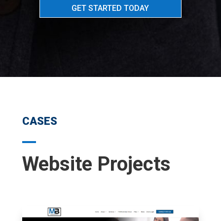
GET STARTED TODAY
CASES
Website Projects