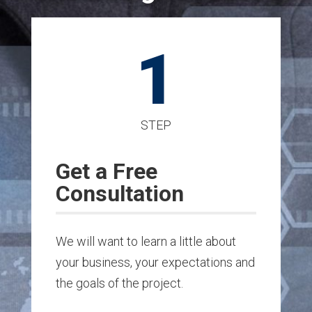
1
STEP
Get a Free
Consultation
We will want to learn a little about
your business, your expectations and
the goals of the project.