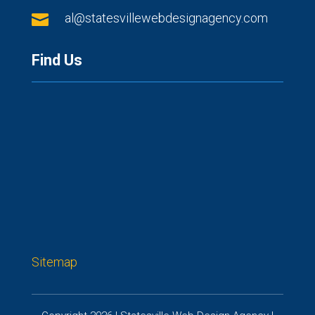

al@statesvillewebdesignagency.com
Find Us
Sitemap