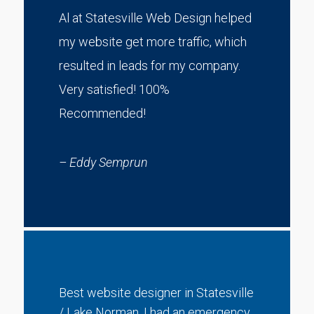
Al at Statesville Web Design helped
my website get more traffic, which
resulted in leads for my company.
Very satisfied! 100%
Recommended!
– Eddy Semprun
Best website designer in Statesville
/ Lake Norman. I had an emergency