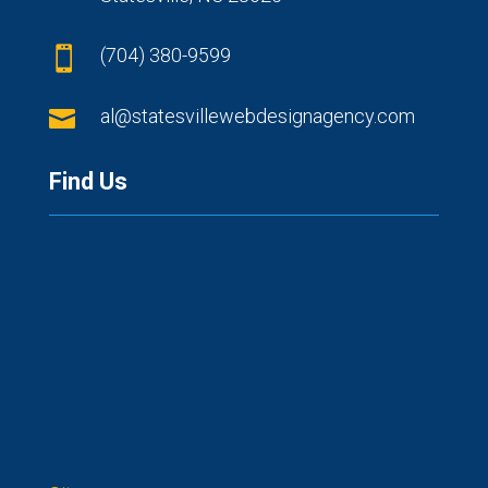
(704) 380-9599


al@statesvillewebdesignagency.com
Find Us