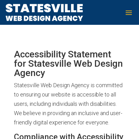
Accessibility Statement
for Statesville Web Design
Agency
Statesville Web Design Agency is committed
to ensuring our website is accessible to all
users, including individuals with disabilities.
We believe in providing an inclusive and user-
friendly digital experience for everyone.
Compliance with Accessibility