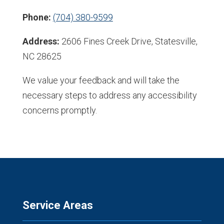
Phone:
(704) 380-9599
Address:
2606 Fines Creek Drive, Statesville,
NC 28625
We value your feedback and will take the
necessary steps to address any accessibility
concerns promptly.
Service Areas