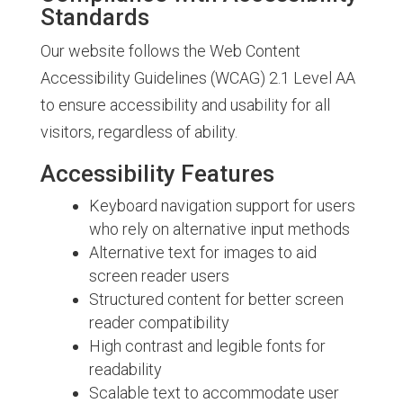
Standards
Our website follows the Web Content
Accessibility Guidelines (WCAG) 2.1 Level AA
to ensure accessibility and usability for all
visitors, regardless of ability.
Accessibility Features
Keyboard navigation support for users
who rely on alternative input methods
Alternative text for images to aid
screen reader users
Structured content for better screen
reader compatibility
High contrast and legible fonts for
readability
Scalable text to accommodate user