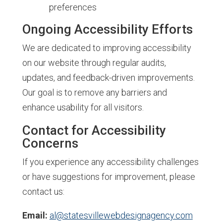
preferences
Ongoing Accessibility Efforts
We are dedicated to improving accessibility
on our website through regular audits,
updates, and feedback-driven improvements.
Our goal is to remove any barriers and
enhance usability for all visitors.
Contact for Accessibility
Concerns
If you experience any accessibility challenges
or have suggestions for improvement, please
contact us:
Email:
al@statesvillewebdesignagency.com