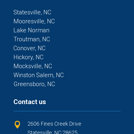
Statesville, NC
Mooresville, NC
Lake Norman
Troutman, NC
Conover, NC
Hickory, NC
Mocksville, NC
Winston Salem, NC
Greensboro, NC
Contact us
2606 Fines Creek Drive

Statesville, NC 28625