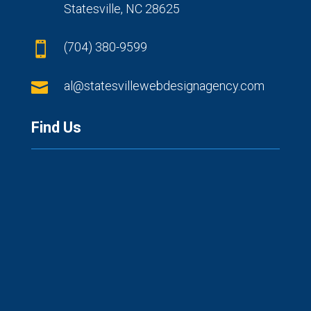
Statesville, NC 28625
(704) 380-9599


al@statesvillewebdesignagency.com
Find Us