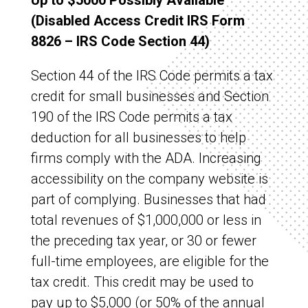
Up to $5000 Possibly Available
(Disabled Access Credit IRS Form
8826 – IRS Code Section 44)
Section 44 of the IRS Code permits a tax
credit for small businesses and Section
190 of the IRS Code permits a tax
deduction for all businesses to help
firms comply with the ADA. Increasing
accessibility on the company website is
part of complying. Businesses that had
total revenues of $1,000,000 or less in
the preceding tax year, or 30 or fewer
full-time employees, are eligible for the
tax credit. This credit may be used to
pay up to $5,000 (or 50% of the annual