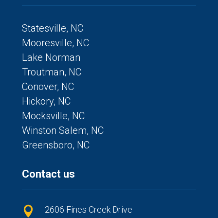
Statesville, NC
Mooresville, NC
Lake Norman
Troutman, NC
Conover, NC
Hickory, NC
Mocksville, NC
Winston Salem, NC
Greensboro, NC
Contact us
2606 Fines Creek Drive
