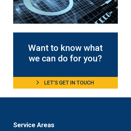
Want to know what
we can do for you?
LET'S GET IN TOUCH
Service Areas