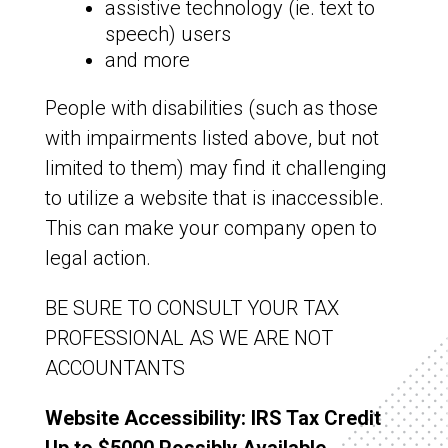
assistive technology (ie. text to
speech) users
and more
People with disabilities (such as those
with impairments listed above, but not
limited to them) may find it challenging
to utilize a website that is inaccessible.
This can make your company open to
legal action.
BE SURE TO CONSULT YOUR TAX
PROFESSIONAL AS WE ARE NOT
ACCOUNTANTS
Website Accessibility: IRS Tax Credit