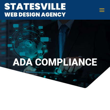
ADA COMPLIANCE