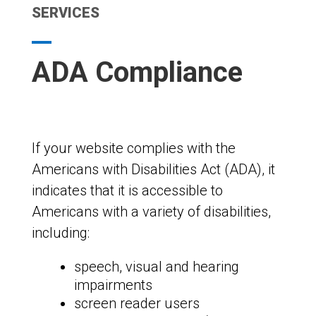
SERVICES
ADA Compliance
If your website complies with the
Americans with Disabilities Act (ADA), it
indicates that it is accessible to
Americans with a variety of disabilities,
including:
speech, visual and hearing
impairments
screen reader users