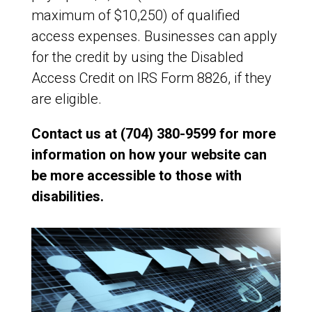
maximum of $10,250) of qualified
access expenses. Businesses can apply
for the credit by using the Disabled
Access Credit on IRS Form 8826, if they
are eligible.
Contact us at (704) 380-9599 for more
information on how your website can
be more accessible to those with
disabilities.